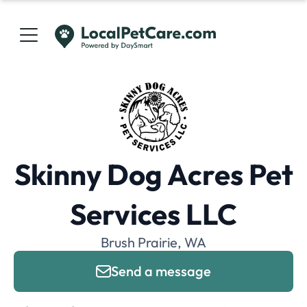
Skinny Dog Acres Pet
Services LLC
Brush Prairie, WA
Send a message