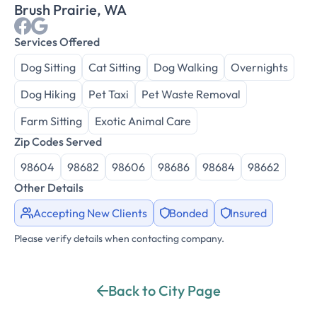
Brush Prairie, WA
Services Offered
Dog Sitting
Cat Sitting
Dog Walking
Overnights
Dog Hiking
Pet Taxi
Pet Waste Removal
Farm Sitting
Exotic Animal Care
Zip Codes Served
98604
98682
98606
98686
98684
98662
Other Details
Accepting New Clients
Bonded
Insured
Please verify details when contacting company.
Back to City Page