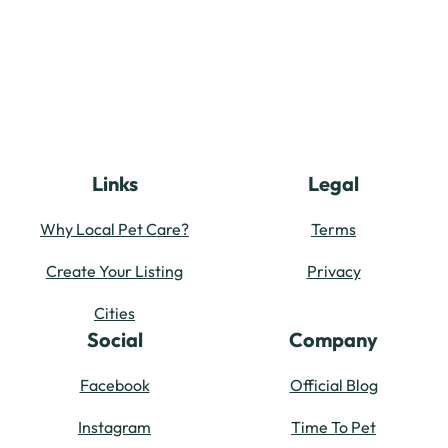
Links
Legal
Why Local Pet Care?
Terms
Create Your Listing
Privacy
Cities
Social
Company
Facebook
Official Blog
Instagram
Time To Pet