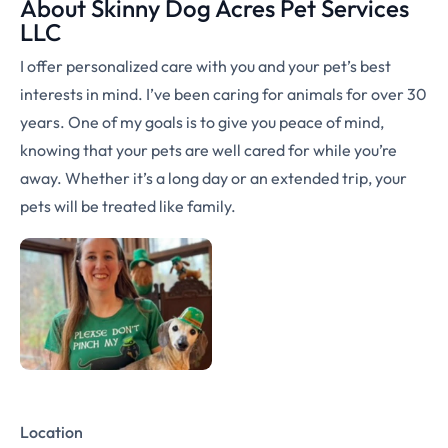
About Skinny Dog Acres Pet Services
LLC
I offer personalized care with you and your pet’s best
interests in mind. I’ve been caring for animals for over 30
years. One of my goals is to give you peace of mind,
knowing that your pets are well cared for while you’re
away. Whether it’s a long day or an extended trip, your
pets will be treated like family.
Location