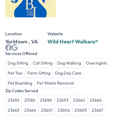
Location
Website
Yorktown , VA
Wild Heart Walkers
Services Offered
Dog Sitting
Cat Sitting
Dog Walking
Overnights
Pet Taxi
Farm Sitting
Dog Day Care
Pet Boarding
Pet Waste Removal
Zip Codes Served
23692
23185
23696
23693
23662
23666
23663
23664
23601
23606
23605
23667