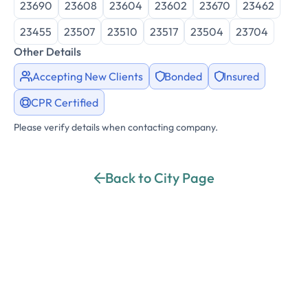
23690
23608
23604
23602
23670
23462
23455
23507
23510
23517
23504
23704
Other Details
Accepting New Clients
Bonded
Insured
CPR Certified
Please verify details when contacting company.
Back to City Page