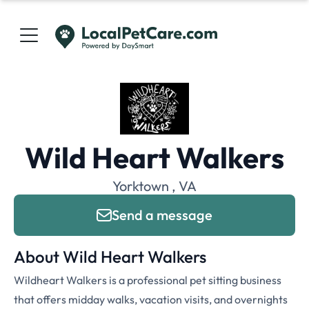
Wild Heart Walkers
Yorktown , VA
Send a message
About Wild Heart Walkers
Wildheart Walkers is a professional pet sitting business
that offers midday walks, vacation visits, and overnights