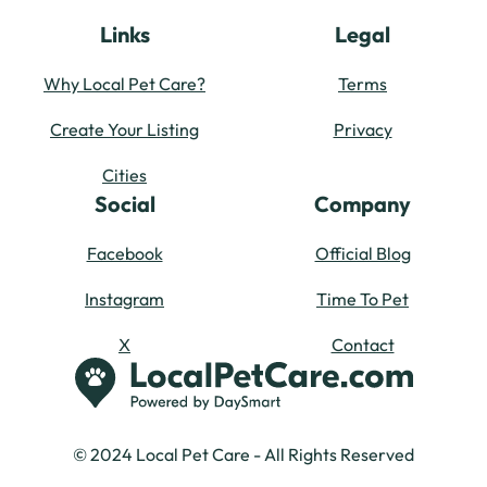
Links
Legal
Why Local Pet Care?
Terms
Create Your Listing
Privacy
Cities
Social
Company
Facebook
Official Blog
Instagram
Time To Pet
X
Contact
© 2024 Local Pet Care - All Rights Reserved