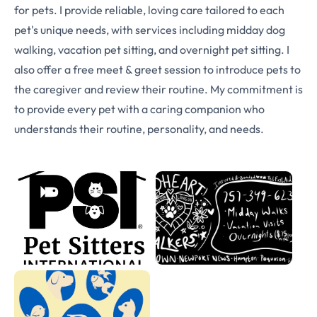
for pets. I provide reliable, loving care tailored to each
pet's unique needs, with services including midday dog
walking, vacation pet sitting, and overnight pet sitting. I
also offer a free meet & greet session to introduce pets to
the caregiver and review their routine. My commitment is
to provide every pet with a caring companion who
understands their routine, personality, and needs.