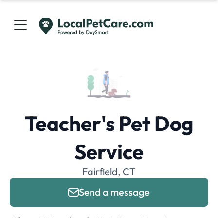
Teacher's Pet Dog
Service
Fairfield, CT
Send a message