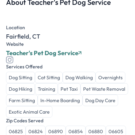
About Teacher's Pet Dog Service
Location
Fairfield, CT
Website
Teacher's Pet Dog Service
Services Offered
Dog Sitting
Cat Sitting
Dog Walking
Overnights
Dog Hiking
Training
Pet Taxi
Pet Waste Removal
Farm Sitting
In-Home Boarding
Dog Day Care
Exotic Animal Care
Zip Codes Served
06825
06824
06890
06854
06880
06605