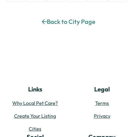
Back to City Page
Links
Legal
Why Local Pet Care?
Terms
Create Your Listing
Privacy
Cities
Social
Company