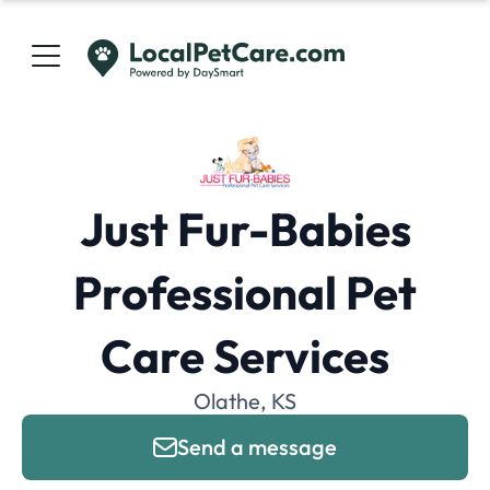
Just Fur-Babies
Professional Pet
Care Services
Olathe, KS
Send a message