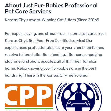
About Just Fur-Babies Professional
Pet Care Services
Kansas City's Award-Winning Cat Sitters (Since 2016!)
For expert, loving, and stress-free in-home cat care, trust
Kansas City's first Fear Free Certified service! Our
experienced professionals ensure your cherished felines
receive tailored attention, feeding, litter care, engaging
playtime, and photo updates, all within their familiar
home. Relax knowing your fur-babies are in the best
hands, right here in the Kansas City metro area!