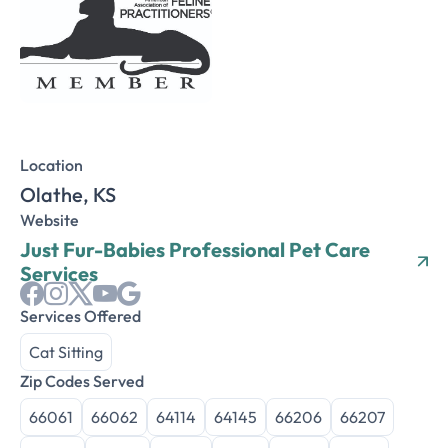
Location
Olathe, KS
Website
Just Fur-Babies Professional Pet Care
Services
Services Offered
Cat Sitting
Zip Codes Served
66061
66062
64114
64145
66206
66207