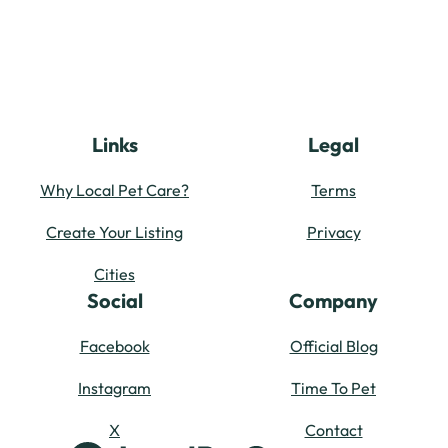
Links
Legal
Why Local Pet Care?
Terms
Create Your Listing
Privacy
Cities
Social
Company
Facebook
Official Blog
Instagram
Time To Pet
X
Contact