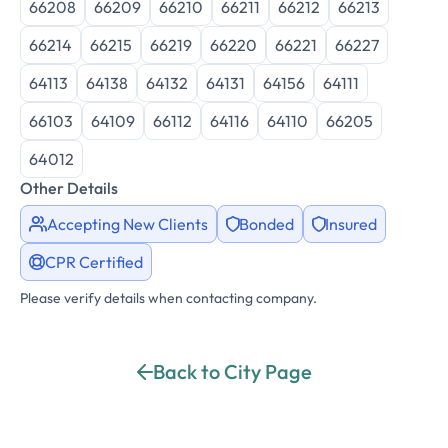
66208
66209
66210
66211
66212
66213
66214
66215
66219
66220
66221
66227
64113
64138
64132
64131
64156
64111
66103
64109
66112
64116
64110
66205
64012
Other Details
Accepting New Clients
Bonded
Insured
CPR Certified
Please verify details when contacting company.
Back to City Page