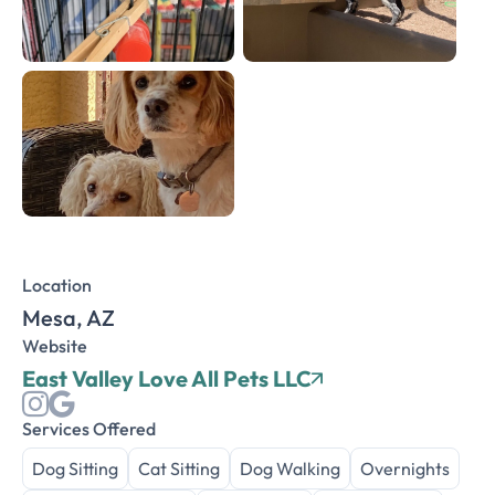
Location
Mesa, AZ
Website
East Valley Love All Pets LLC
Services Offered
Dog Sitting
Cat Sitting
Dog Walking
Overnights