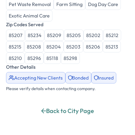
Pet Waste Removal
Farm Sitting
Dog Day Care
Exotic Animal Care
Zip Codes Served
85207
85234
85209
85205
85202
85212
85215
85208
85204
85203
85206
85213
85210
85296
85118
85298
Other Details
Accepting New Clients
Bonded
Insured
Please verify details when contacting company.
Back to City Page