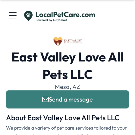
East Valley Love All
Pets LLC
Mesa, AZ
Send a message
About East Valley Love All Pets LLC
We provide a variety of pet care services tailored to your