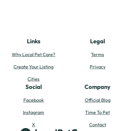
Links
Legal
Why Local Pet Care?
Terms
Create Your Listing
Privacy
Cities
Social
Company
Facebook
Official Blog
Instagram
Time To Pet
X
Contact