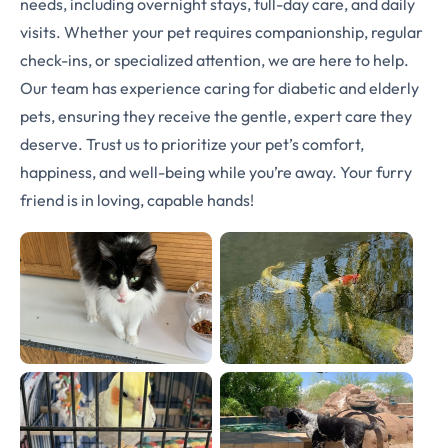
needs, including overnight stays, full-day care, and daily
visits. Whether your pet requires companionship, regular
check-ins, or specialized attention, we are here to help.
Our team has experience caring for diabetic and elderly
pets, ensuring they receive the gentle, expert care they
deserve. Trust us to prioritize your pet’s comfort,
happiness, and well-being while you’re away. Your furry
friend is in loving, capable hands!