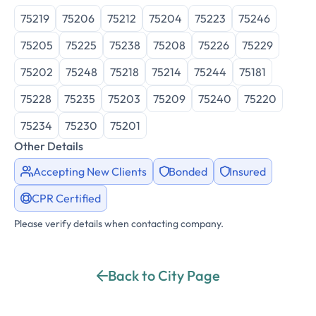
75219
75206
75212
75204
75223
75246
75205
75225
75238
75208
75226
75229
75202
75248
75218
75214
75244
75181
75228
75235
75203
75209
75240
75220
75234
75230
75201
Other Details
Accepting New Clients
Bonded
Insured
CPR Certified
Please verify details when contacting company.
Back to City Page