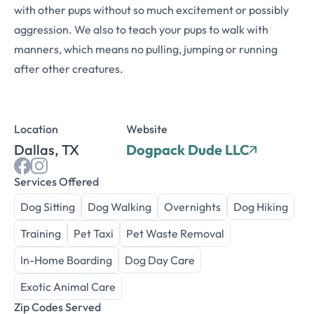
with other pups without so much excitement or possibly
aggression. We also to teach your pups to walk with
manners, which means no pulling, jumping or running
after other creatures.
Location
Website
Dallas, TX
Dogpack Dude LLC
Services Offered
Dog Sitting
Dog Walking
Overnights
Dog Hiking
Training
Pet Taxi
Pet Waste Removal
In-Home Boarding
Dog Day Care
Exotic Animal Care
Zip Codes Served