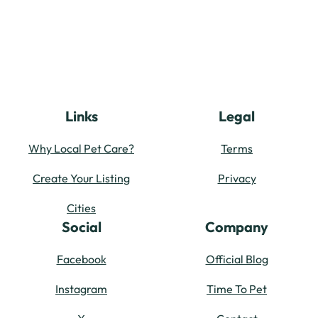
Links
Legal
Why Local Pet Care?
Terms
Create Your Listing
Privacy
Cities
Social
Company
Facebook
Official Blog
Instagram
Time To Pet