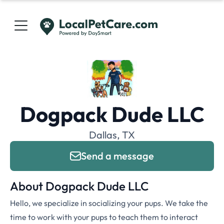
Dogpack Dude LLC
Dallas, TX
Send a message
About Dogpack Dude LLC
Hello, we specialize in socializing your pups. We take the
time to work with your pups to teach them to interact