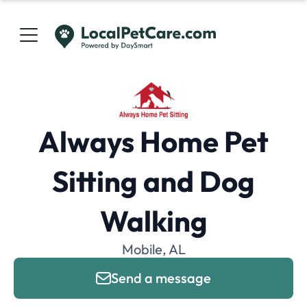
Always Home Pet
Sitting and Dog
Walking
Mobile, AL
Send a message