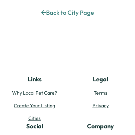
Back to City Page
Links
Legal
Why Local Pet Care?
Terms
Create Your Listing
Privacy
Cities
Social
Company