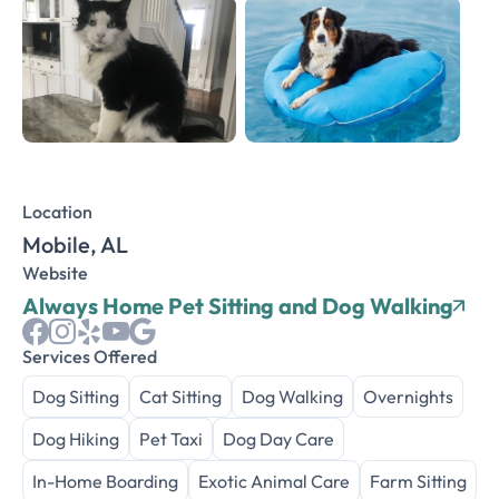
Location
Mobile, AL
Website
Always Home Pet Sitting and Dog Walking
Services Offered
Dog Sitting
Cat Sitting
Dog Walking
Overnights
Dog Hiking
Pet Taxi
Dog Day Care
In-Home Boarding
Exotic Animal Care
Farm Sitting