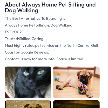
About Always Home Pet Sitting and
Dog Walking
The Best Alternative To Boarding is
Always Home Pet Sitting & Dog Walking
EST 2002
Trusted•Skilled•Caring
Most highly rated pet service on the North Central Gulf
Coast by Google Reviews.
Contact us now for more info. Space is limited.