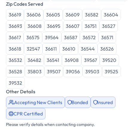
Zip Codes Served
36619
36606
36605
36609
36582
36604
36693
36608
36695
36607
36751
36527
36617
36575
39564
36587
36572
36571
36618
32547
36611
36610
36544
36526
36532
36482
36541
36908
39567
39520
36528
35803
39507
39056
39503
39525
39532
Other Details
Accepting New Clients
Bonded
Insured
CPR Certified
Please verify details when contacting company.